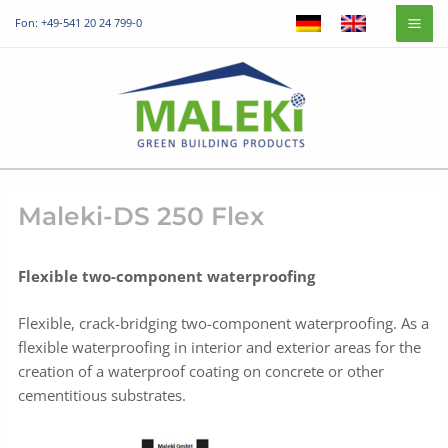
Skip
Mai
Fon: +49-541 20 24 799-0
to
Me
content
Maleki-DS 250 Flex
Flexible two-component waterproofing
Flexible, crack-bridging two-component waterproofing. As a
flexible waterproofing in interior and exterior areas for the
creation of a waterproof coating on concrete or other
cementitious substrates.