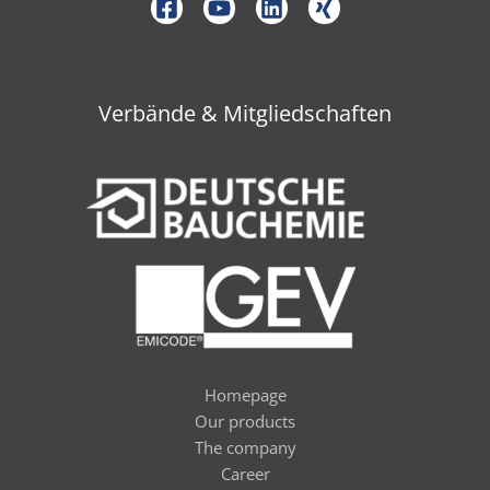
Verbände & Mitgliedschaften
Homepage
Our products
The company
Career