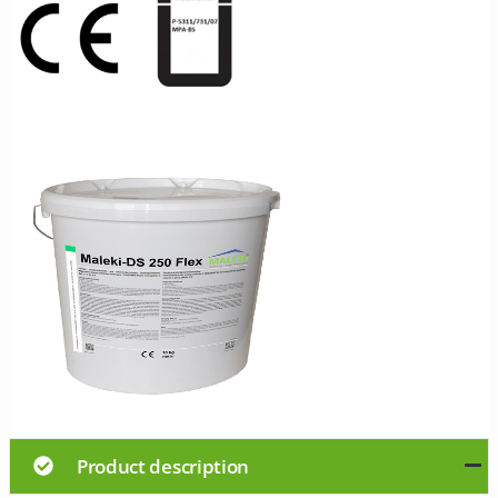
Product description