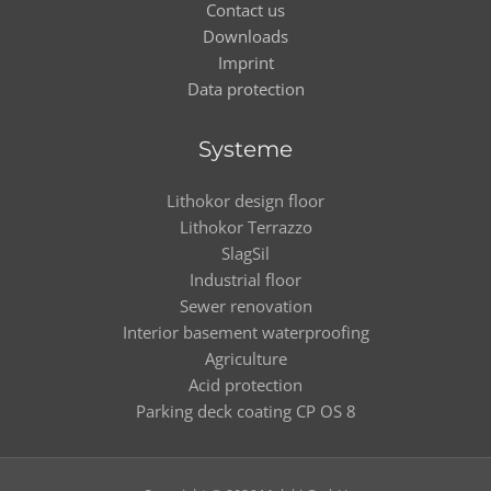
Contact us
Downloads
Imprint
Data protection
Systeme
Lithokor design floor
Lithokor Terrazzo
SlagSil
Industrial floor
Sewer renovation
Interior basement waterproofing
Agriculture
Acid protection
Parking deck coating CP OS 8