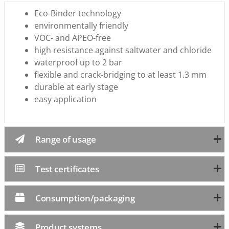
Eco-Binder technology
environmentally friendly
VOC- and APEO-free
high resistance against saltwater and chloride
waterproof up to 2 bar
flexible and crack-bridging to at least 1.3 mm
durable at early stage
easy application
Range of usage
Test certificates
Consumption/packaging
Product systems