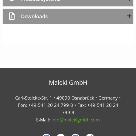
Downloads
Maleki GmbH
Carl-Stolcke-Str. 1 • 49090 Osnabrück • Germany •
Fon: +49-541 20 24 799-0 • Fax: +49-541 20 24
799-9
E-Mail:
info@malekigmbh.com