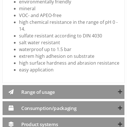
environmentally friendly
mineral
VOC- and APEO-free
high chemical resistance in the range of pH 0 -
14.
sulfate resistant according to DIN 4030
salt water resistant
waterproof up to 1.5 bar
extrem high adhesion on substrate
high surface hardness and abrasion resistance
easy application
Range of usage
Consumption/packaging
Product systems