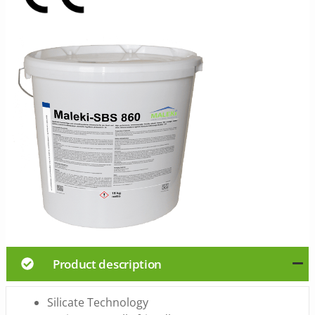
Product description
Silicate Technology