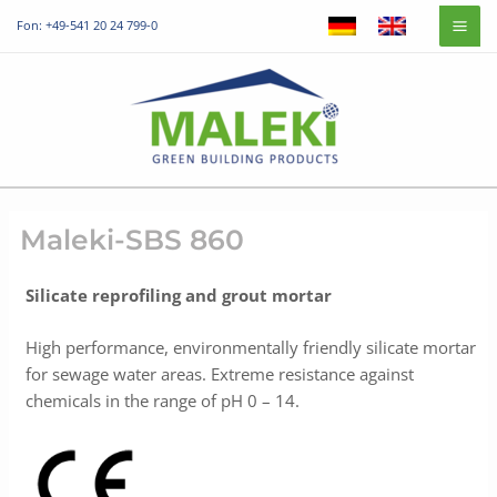
Skip
Mai
Fon: +49-541 20 24 799-0
to
Me
content
Maleki-SBS 860
Silicate reprofiling and grout mortar
High performance, environmentally friendly silicate mortar
for sewage water areas. Extreme resistance against
chemicals in the range of pH 0 – 14.