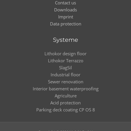
Contact us
Downloads
Imprint
Data protection
Systeme
Lithokor design floor
Lithokor Terrazzo
SlagSil
Industrial floor
Sewer renovation
Interior basement waterproofing
Agriculture
Acid protection
Parking deck coating CP OS 8