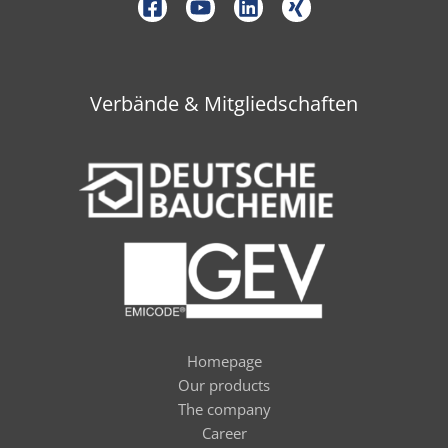
Verbände & Mitgliedschaften
Homepage
Our products
The company
Career