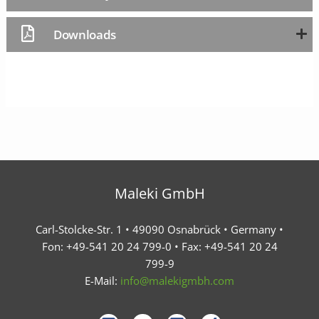
Downloads
Maleki GmbH
Carl-Stolcke-Str. 1 • 49090 Osnabrück • Germany •
Fon: +49-541 20 24 799-0 • Fax: +49-541 20 24
799-9
E-Mail:
info@malekigmbh.com